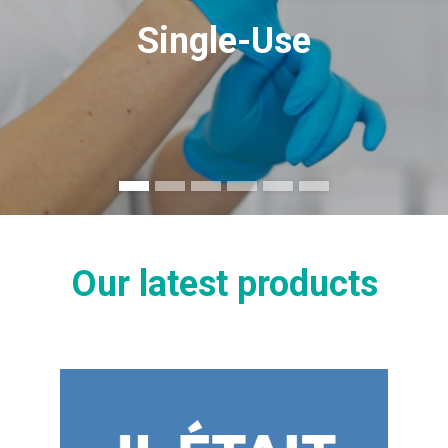
Single-Use
Our latest products