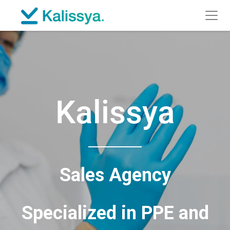
Kalissya
Sales Agency
Specialized in PPE and